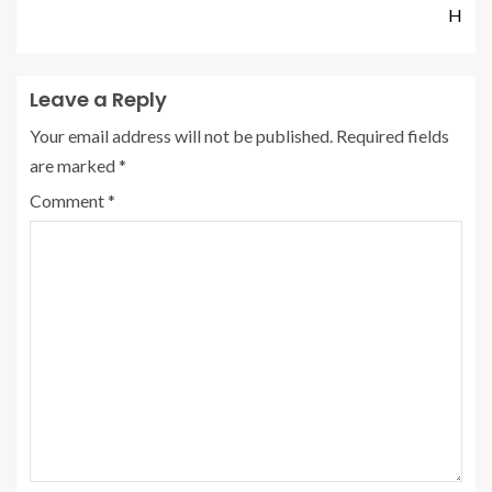
H
Leave a Reply
Your email address will not be published.
Required fields
are marked
*
Comment
*