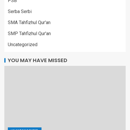
PSB
Serba Serbi
SMA Tahfizhul Qur'an
SMP Tahfizhul Qur'an
Uncategorized
YOU MAY HAVE MISSED