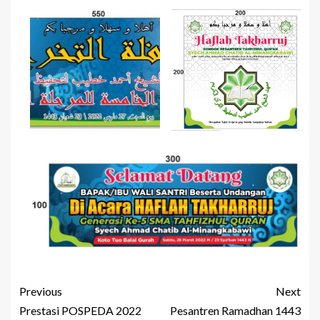
Previous
Next
Prestasi POSPEDA 2022
Pesantren Ramadhan 1443