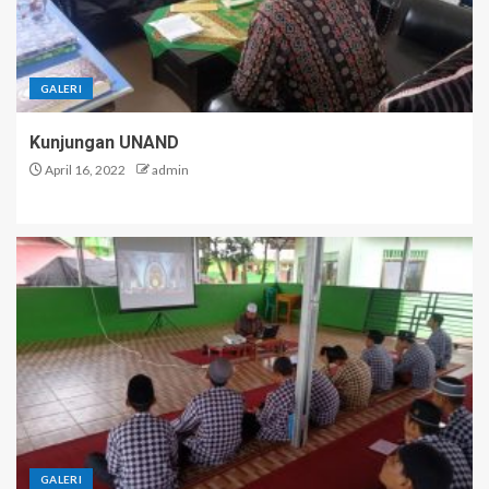
GALERI
Kunjungan UNAND
April 16, 2022
admin
GALERI