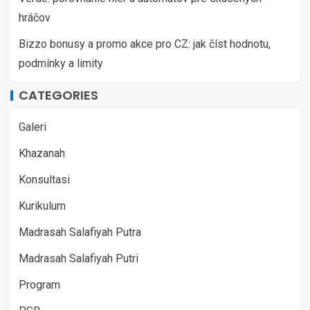
hráčov
Bizzo bonusy a promo akce pro CZ: jak číst hodnotu,
podmínky a limity
CATEGORIES
Galeri
Khazanah
Konsultasi
Kurikulum
Madrasah Salafiyah Putra
Madrasah Salafiyah Putri
Program