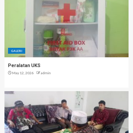
GALERI
Peralatan UKS
May 12, 2026
admin