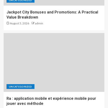
UNCATEGORIZED
Jackpot City Bonuses and Promotions: A Practical
Value Breakdown
August 5, 2026
admin
UNCATEGORIZED
Ra : application mobile et expérience mobile pour
jouer avec méthode