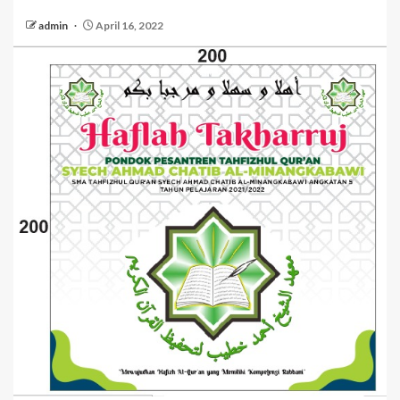
admin
April 16, 2022