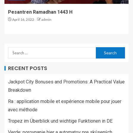
Pesantren Ramadhan 1443 H
April 16, 2022
admin
RECENT POSTS
Jackpot City Bonuses and Promotions: A Practical Value
Breakdown
Ra : application mobile et expérience mobile pour jouer
avec méthode
Tropez im Überblick und wichtige Funktionen in DE
Verde: porovnanie hier a automatov pre skúsených