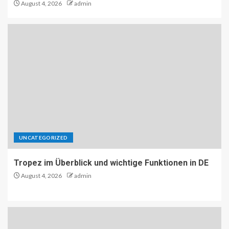
August 4, 2026
admin
UNCATEGORIZED
Tropez im Überblick und wichtige Funktionen in DE
August 4, 2026
admin