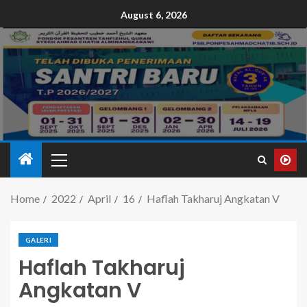
August 6, 2026
Home
2022
April
16
Haflah Takharuj Angkatan V
GALERI
Haflah Takharuj
Angkatan V