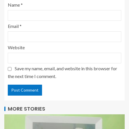
Name
*
Email
*
Website
Save my name, email, and website in this browser for
the next time I comment.
MORE STORIES