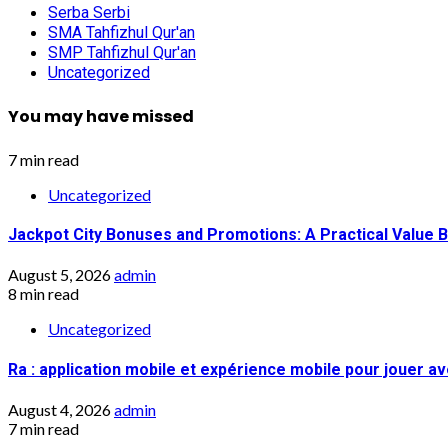
Serba Serbi
SMA Tahfizhul Qur'an
SMP Tahfizhul Qur'an
Uncategorized
You may have missed
7 min read
Uncategorized
Jackpot City Bonuses and Promotions: A Practical Value
August 5, 2026
admin
8 min read
Uncategorized
Ra : application mobile et expérience mobile pour jouer 
August 4, 2026
admin
7 min read