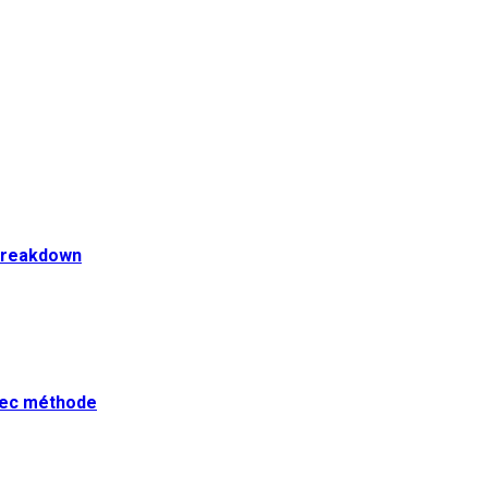
 Breakdown
avec méthode