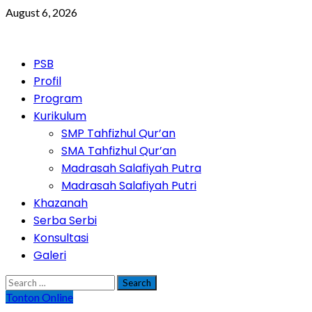
Skip
August 6, 2026
to
content
Primary
PSB
Menu
Profil
Program
Kurikulum
SMP Tahfizhul Qur’an
SMA Tahfizhul Qur’an
Madrasah Salafiyah Putra
Madrasah Salafiyah Putri
Khazanah
Serba Serbi
Konsultasi
Galeri
Search
for:
Tonton Online