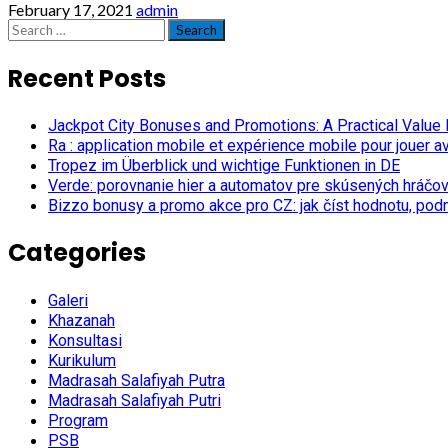
February 17, 2021
admin
Search
for:
Recent Posts
Jackpot City Bonuses and Promotions: A Practical Valu
Ra : application mobile et expérience mobile pour jouer 
Tropez im Überblick und wichtige Funktionen in DE
Verde: porovnanie hier a automatov pre skúsených hráčo
Bizzo bonusy a promo akce pro CZ: jak číst hodnotu, podm
Categories
Galeri
Khazanah
Konsultasi
Kurikulum
Madrasah Salafiyah Putra
Madrasah Salafiyah Putri
Program
PSB