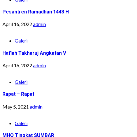
Pesantren Ramadhan 1443 H
April 16, 2022
admin
Galeri
Haflah Takharuj Angkatan V
April 16, 2022
admin
Galeri
Rapat – Rapat
May 5, 2021
admin
Galeri
MHQ Tingkat SUMBAR