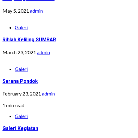
May 5, 2021
admin
Galeri
Rihlah Keliling SUMBAR
March 23, 2021
admin
Galeri
Sarana Pondok
February 23, 2021
admin
1 min read
Galeri
Galeri Kegiatan