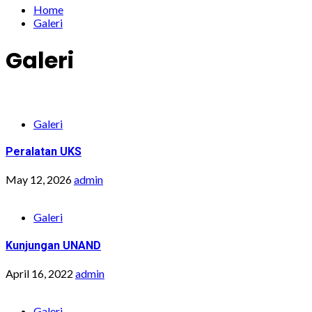
Home
Galeri
Galeri
Galeri
Peralatan UKS
May 12, 2026
admin
Galeri
Kunjungan UNAND
April 16, 2022
admin
Galeri