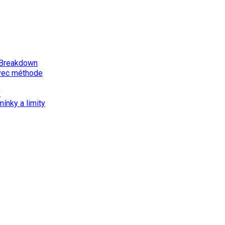
e Breakdown
avec méthode
v
ínky a limity